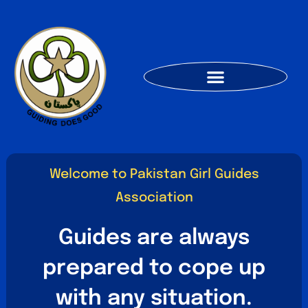
Welcome to Pakistan Girl Guides
Association
Guides are always
prepared to cope up
with any situation.