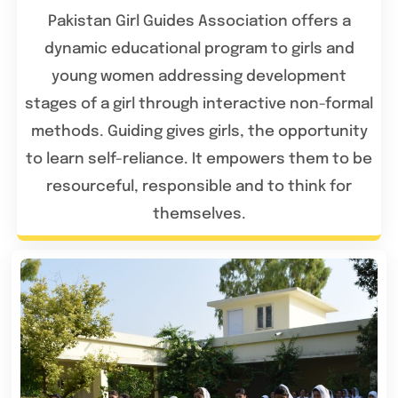
Pakistan Girl Guides Association offers a
dynamic educational program to girls and
young women addressing development
stages of a girl through interactive non-formal
methods. Guiding gives girls, the opportunity
to learn self-reliance. It empowers them to be
resourceful, responsible and to think for
themselves.