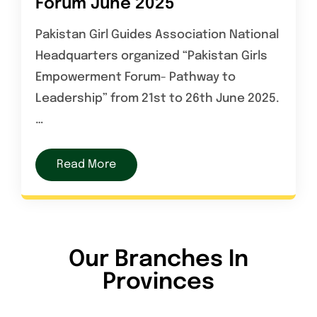
Forum June 2025
Pakistan Girl Guides Association National
Headquarters organized “Pakistan Girls
Empowerment Forum- Pathway to
Leadership” from 21st to 26th June 2025.
…
Read More
Our Branches In
Provinces