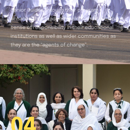
Senior Guides through their program
enhance their
leadership skills and develop a
sense of responsibility in their educational
institutions as well as wider communities as
they are the “agents of change”.
04