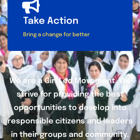
Take Action
Bring a change for better
We are a Girl Led Movement. We
strive for providing the best
opportunities to develop into
responsible citizens and leaders
in their groups and community.