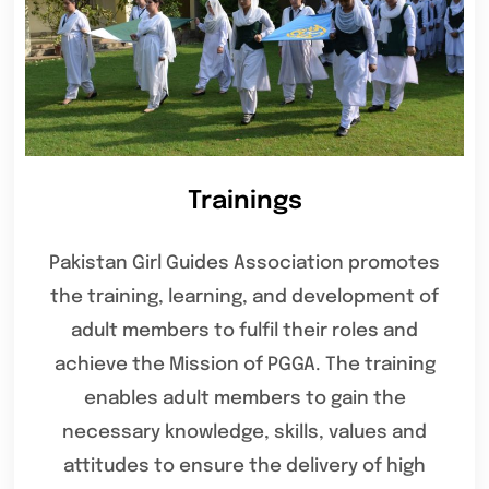
Trainings
Pakistan Girl Guides Association promotes
the training, learning, and development of
adult members to fulfil their roles and
achieve the Mission of PGGA. The training
enables adult members to gain the
necessary knowledge, skills, values and
attitudes to ensure the delivery of high