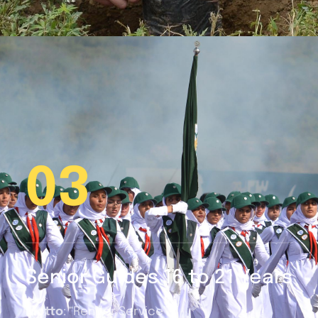
03
Senior Guides 16 to 21 Years
Motto
: “Render Service”