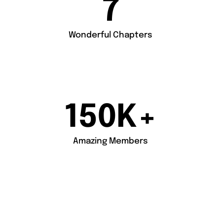
7
Wonderful Chapters
150
K+
Amazing Members