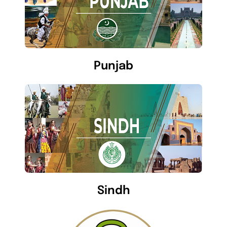
Punjab
Sindh