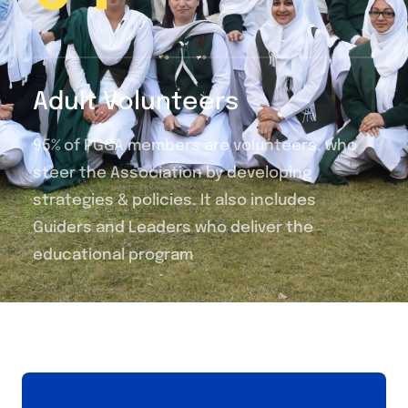
Adult Volunteers
95% of PGGA members are volunteers, who
steer the Association by developing
strategies & policies. It also includes
Guiders and Leaders who deliver the
educational program