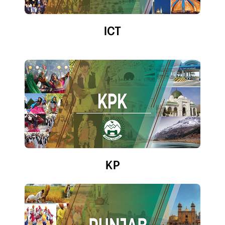
ICT
KP