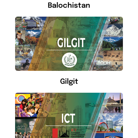
Balochistan
Gilgit