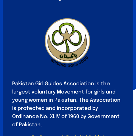
Pakistan Girl Guides Association is the
largest voluntary Movement for girls and
young women in Pakistan. The Association
is protected and incorporated by
Ordinance No. XLIV of 1960 by Government
of Pakistan.