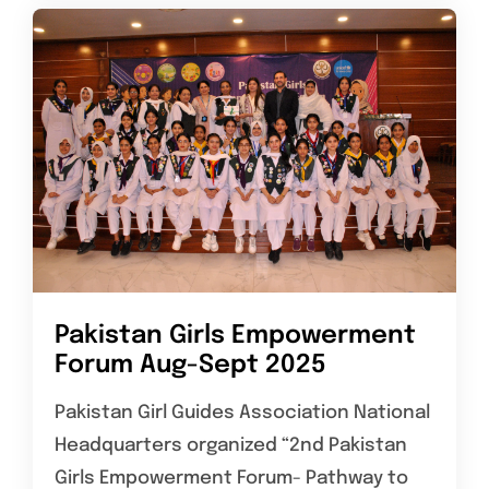
Pakistan Girls Empowerment
Forum Aug-Sept 2025
Pakistan Girl Guides Association National
Headquarters organized “2nd Pakistan
Girls Empowerment Forum- Pathway to