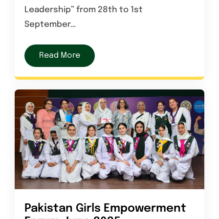
Leadership” from 28th to 1st
September…
Read More
Pakistan Girls Empowerment