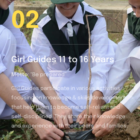
02
Girl Guides 11 to 16 Years
Motto
: “Be prepared”
Girl Guides participate in various activities
focusing on knowledge & skills development
that help them to become self-reliant and
self-disciplined. They share their knowledge
and experience with their peers and families.