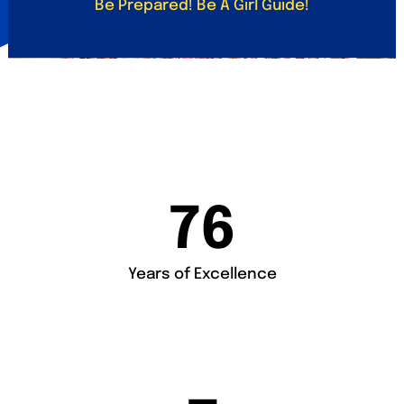
Be Prepared! Be A Girl Guide!
76
Years of Excellence