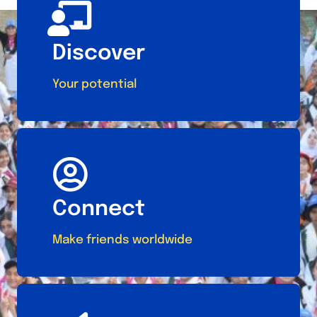
Discover
Your potential
Connect
Make friends worldwide