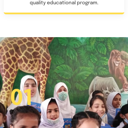
quality educational program.
01