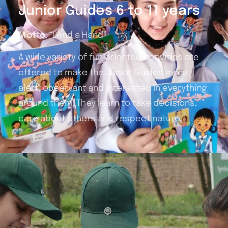
Junior Guides 6 to 11 years
Motto
: “Lend a Hand”
A wide variety of fun oriented activities are
offered to make the Junior Guides more
alert, observant and interested in everything
around them. They learn to take decisions,
care about others and respect nature.