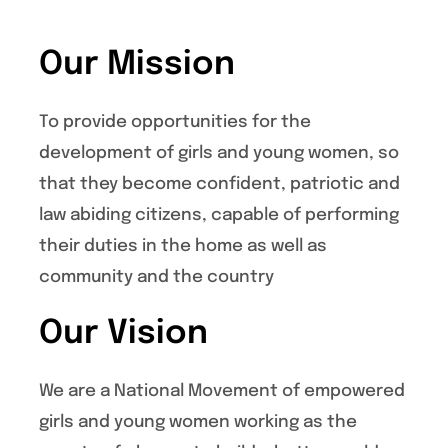
Our Mission
To provide opportunities for the
development of girls and young women, so
that they become confident, patriotic and
law abiding citizens, capable of performing
their duties in the home as well as
community and the country
Our Vision
We are a National Movement of empowered
girls and young women working as the