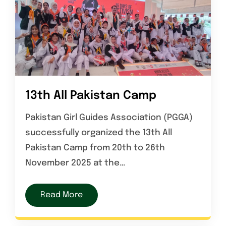
13th All Pakistan Camp
Pakistan Girl Guides Association (PGGA)
successfully organized the 13th All
Pakistan Camp from 20th to 26th
November 2025 at the…
Read More