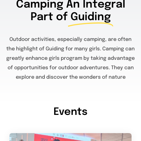
Camping An Integral
Part of
Guiding
Outdoor activities, especially camping, are often
the highlight of Guiding for many girls. Camping can
greatly enhance girls program by taking advantage
of opportunities for outdoor adventures. They can
explore and discover the wonders of nature
Events