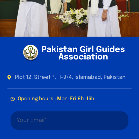
Plot 12, Street 7, H-9/4, Islamabad, Pakistan
Opening hours : Mon-Fri 8h-16h