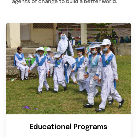
agents of change to build a better world.
Educational Programs