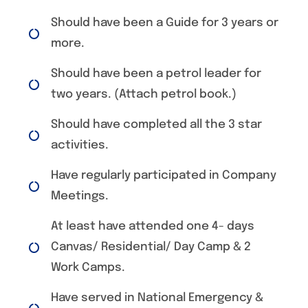
Should have been a Guide for 3 years or
more.
Should have been a petrol leader for
two years. (Attach petrol book.)
Should have completed all the 3 star
activities.
Have regularly participated in Company
Meetings.
At least have attended one 4- days
Canvas/ Residential/ Day Camp & 2
Work Camps.
Have served in National Emergency &