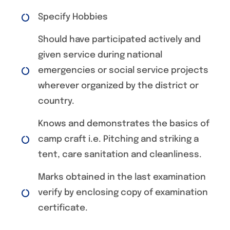
Specify Hobbies
Should have participated actively and
given service during national
emergencies or social service projects
wherever organized by the district or
country.
Knows and demonstrates the basics of
camp craft i.e. Pitching and striking a
tent, care sanitation and cleanliness.
Marks obtained in the last examination
verify by enclosing copy of examination
certificate.