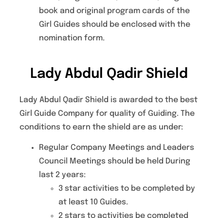
book and original program cards of the
Girl Guides should be enclosed with the
nomination form.
Lady Abdul Qadir Shield
Lady Abdul Qadir Shield is awarded to the best
Girl Guide Company for quality of Guiding. The
conditions to earn the shield are as under:
Regular Company Meetings and Leaders
Council Meetings should be held During
last 2 years:
3 star activities to be completed by
at least 10 Guides.
2 stars to activities be completed