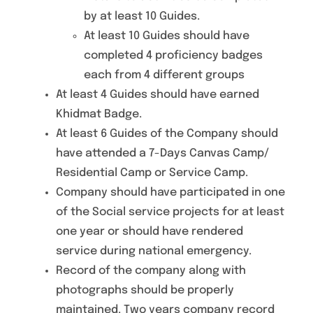
by at least 10 Guides.
At least 10 Guides should have
completed 4 proficiency badges
each from 4 different groups
At least 4 Guides should have earned
Khidmat Badge.
At least 6 Guides of the Company should
have attended a 7-Days Canvas Camp/
Residential Camp or Service Camp.
Company should have participated in one
of the Social service projects for at least
one year or should have rendered
service during national emergency.
Record of the company along with
photographs should be properly
maintained. Two years company record