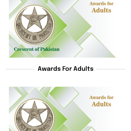
Awards For Adults