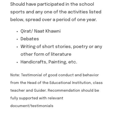
Should have participated in the school
sports and any one of the activities listed
below, spread over a period of one year.
Qirat/ Naat Khawni
Debates
Writing of short stories, poetry or any
other form of literature
Handicrafts, Painting, etc.
Note: Testimonial of good conduct and behavior
from the Head of the Educational Institution, class
teacher and Guider. Recommendation should be
fully supported with relevant
document/testimonials