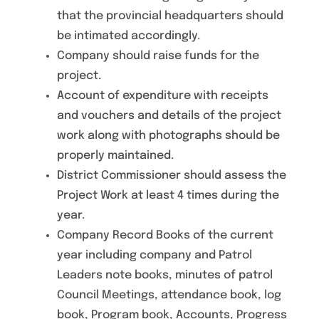
that the provincial headquarters should
be intimated accordingly.
Company should raise funds for the
project.
Account of expenditure with receipts
and vouchers and details of the project
work along with photographs should be
properly maintained.
District Commissioner should assess the
Project Work at least 4 times during the
year.
Company Record Books of the current
year including company and Patrol
Leaders note books, minutes of patrol
Council Meetings, attendance book, log
book, Program book, Accounts, Progress