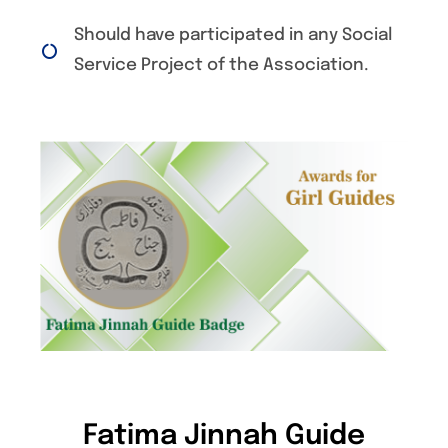
Should have participated in any Social
Service Project of the Association.
Fatima Jinnah Guide