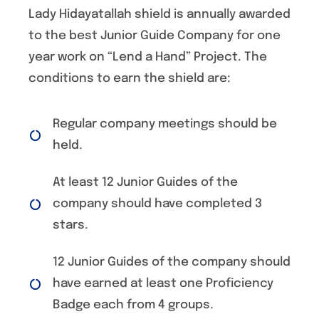
Lady Hidayatallah shield is annually awarded
to the best Junior Guide Company for one
year work on “Lend a Hand” Project. The
conditions to earn the shield are:
Regular company meetings should be
held.
At least 12 Junior Guides of the
company should have completed 3
stars.
12 Junior Guides of the company should
have earned at least one Proficiency
Badge each from 4 groups.