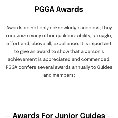
PGGA Awards
Awards do not only acknowledge success; they
recognize many other qualities: ability, struggle,
effort and, above all, excellence. It is important
to give an award to show that a person’s
achievement is appreciated and commended.
PGGA confers several awards annually to Guides
and members:
Awards For Junior Guides