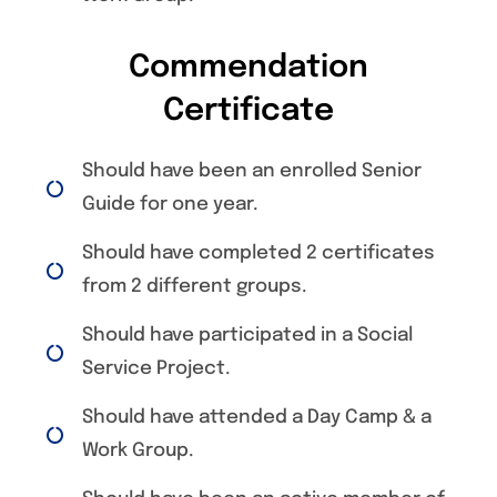
Commendation
Certificate
Should have been an enrolled Senior
Guide for one year.
Should have completed 2 certificates
from 2 different groups.
Should have participated in a Social
Service Project.
Should have attended a Day Camp & a
Work Group.