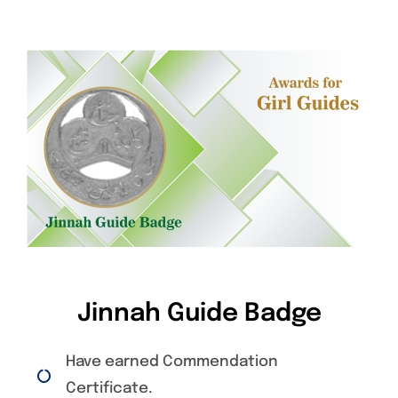
Jinnah Guide Badge
Have earned Commendation
Certificate.