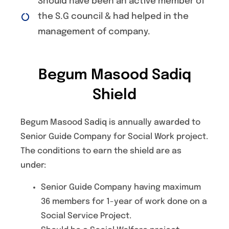
Should have been an active member of
the S.G council & had helped in the
management of company.
Begum Masood Sadiq
Shield
Begum Masood Sadiq is annually awarded to
Senior Guide Company for Social Work project.
The conditions to earn the shield are as
under:
Senior Guide Company having maximum
36 members for 1-year of work done on a
Social Service Project.