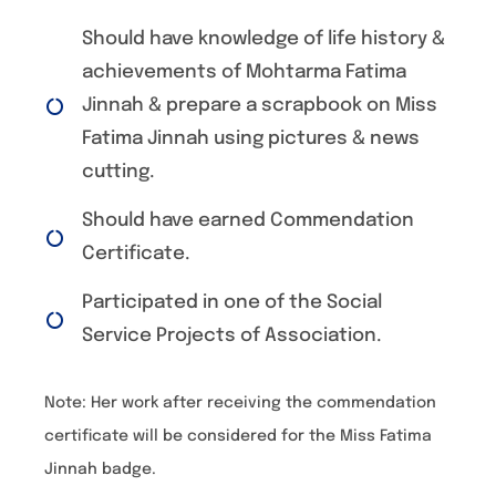
Should have knowledge of life history &
achievements of Mohtarma Fatima
Jinnah & prepare a scrapbook on Miss
Fatima Jinnah using pictures & news
cutting.
Should have earned Commendation
Certificate.
Participated in one of the Social
Service Projects of Association.
Note: Her work after receiving the commendation
certificate will be considered for the Miss Fatima
Jinnah badge.