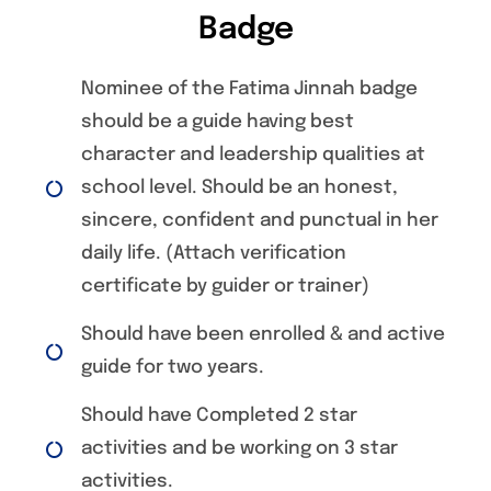
Badge
Nominee of the Fatima Jinnah badge
should be a guide having best
character and leadership qualities at
school level. Should be an honest,
sincere, confident and punctual in her
daily life. (Attach verification
certificate by guider or trainer)
Should have been enrolled & and active
guide for two years.
Should have Completed 2 star
activities and be working on 3 star
activities.