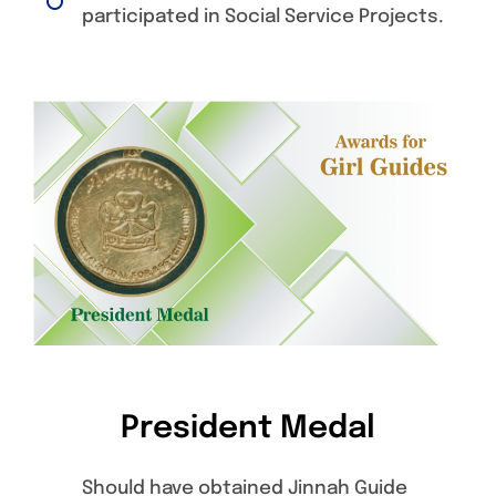
participated in Social Service Projects.
President Medal
Should have obtained Jinnah Guide