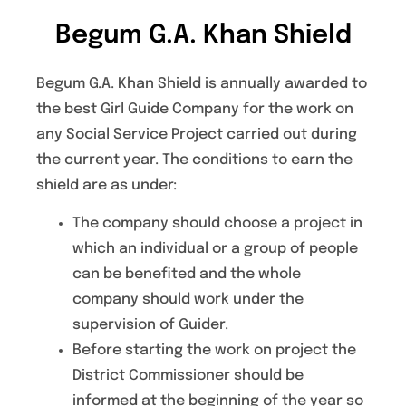
Begum G.A. Khan Shield
Begum G.A. Khan Shield is annually awarded to
the best Girl Guide Company for the work on
any Social Service Project carried out during
the current year. The conditions to earn the
shield are as under:
The company should choose a project in
which an individual or a group of people
can be benefited and the whole
company should work under the
supervision of Guider.
Before starting the work on project the
District Commissioner should be
informed at the beginning of the year so