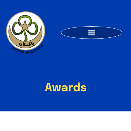
Awards