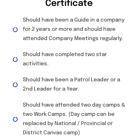
Certificate
Should have been a Guide in a company
for 2 years or more and should have
attended Company Meetings regularly.
Should have completed two star
activities.
Should have been a Patrol Leader or a
2nd Leader for a Year.
Should have attended two day camps &
two Work Camps. (Day camp can be
replaced by National / Provincial or
District Canvas camp)