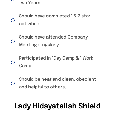
two Years.
Should have completed 1 & 2 star
activities.
Should have attended Company
Meetings regularly.
Participated in 1Day Camp & 1 Work
Camp.
Should be neat and clean, obedient
and helpful to others.
Lady Hidayatallah Shield