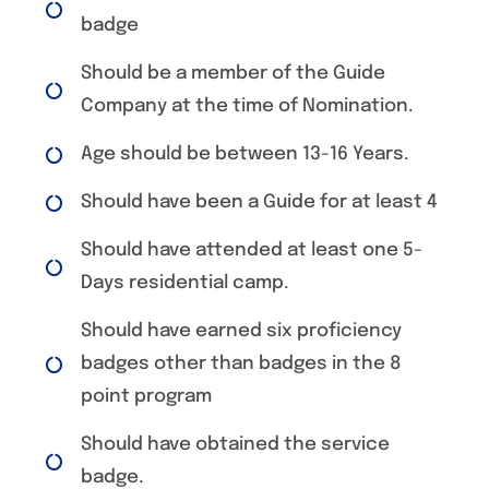
badge
Should be a member of the Guide
Company at the time of Nomination.
Age should be between 13-16 Years.
Should have been a Guide for at least 4
Should have attended at least one 5-
Days residential camp.
Should have earned six proficiency
badges other than badges in the 8
point program
Should have obtained the service
badge.