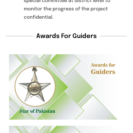
special committee at district level to
monitor the progress of the project
confidential.
Awards For Guiders