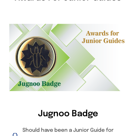
Jugnoo Badge
Should have been a Junior Guide for