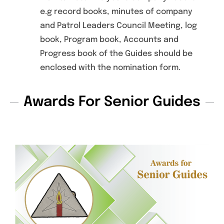
e.g record books, minutes of company
and Patrol Leaders Council Meeting, log
book, Program book, Accounts and
Progress book of the Guides should be
enclosed with the nomination form.
Awards For Senior Guides