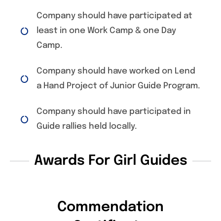
Company should have participated at
least in one Work Camp & one Day
Camp.
Company should have worked on Lend
a Hand Project of Junior Guide Program.
Company should have participated in
Guide rallies held locally.
Awards For Girl Guides
Commendation