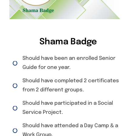
Shama Badge
Should have been an enrolled Senior
Guide for one year.
Should have completed 2 certificates
from 2 different groups.
Should have participated in a Social
Service Project.
Should have attended a Day Camp & a
Work Group.