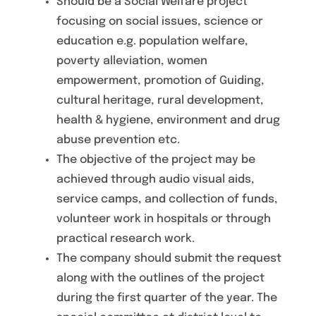
Should be a Social Welfare project
focusing on social issues, science or
education e.g. population welfare,
poverty alleviation, women
empowerment, promotion of Guiding,
cultural heritage, rural development,
health & hygiene, environment and drug
abuse prevention etc.
The objective of the project may be
achieved through audio visual aids,
service camps, and collection of funds,
volunteer work in hospitals or through
practical research work.
The company should submit the request
along with the outlines of the project
during the first quarter of the year. The