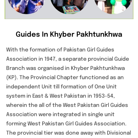
Guides In Khyber Pakhtunkhwa
With the formation of Pakistan Girl Guides
Association in 1947, a separate provincial Guide
Branch was organised in Khyber Pakhtunkhwa
(KP). The Provincial Chapter functioned as an
independent Unit till formation of One Unit
system in East & West Pakistan in 1953-54,
wherein the all of the West Pakistan Girl Guides
Association were integrated in single unit
forming West Pakistan Girl Guides Association.
The provincial tier was done away with Divisional