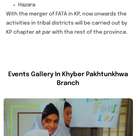
Hazara
With the merger of FATA in KP, now onwards the
activities in tribal districts will be carried out by
KP chapter at par with the rest of the province.
Events Gallery In Khyber Pakhtunkhwa
Branch