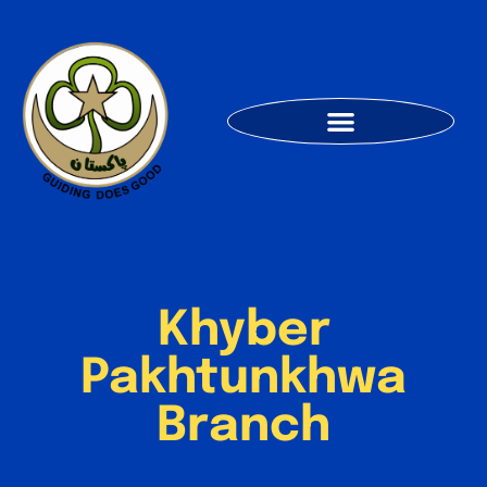
Khyber
Pakhtunkhwa
Branch