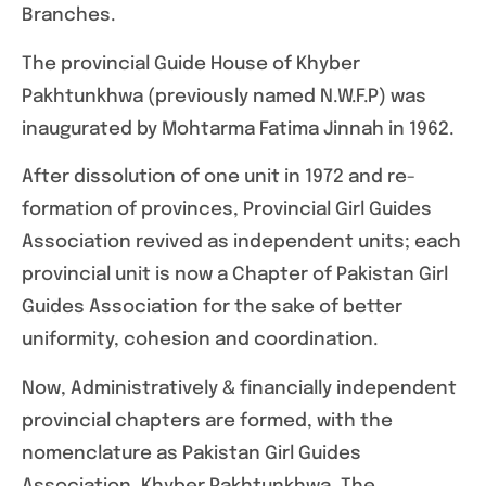
Branches.
The provincial Guide House of Khyber
Pakhtunkhwa (previously named N.W.F.P) was
inaugurated by Mohtarma Fatima Jinnah in 1962.
After dissolution of one unit in 1972 and re-
formation of provinces, Provincial Girl Guides
Association revived as independent units; each
provincial unit is now a Chapter of Pakistan Girl
Guides Association for the sake of better
uniformity, cohesion and coordination.
Now, Administratively & financially independent
provincial chapters are formed, with the
nomenclature as Pakistan Girl Guides