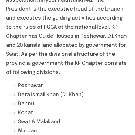
Association, Khyber Pakhtunkhwa. The
President is the executive head of the branch
and executes the guiding activities according
to the rules of PGGA at the national level. KP
Chapter has Guide Houses in Peshawar, D.I.Khan
and 20 kanals land allocated by government for
Swat. As per the divisional structure of the
provincial government the KP Chapter consists
of following divisions.
Peshawar
Dera Ismail Khan (D.I.Khan)
Bannu
Kohat
Swat & Malakand
Mardan