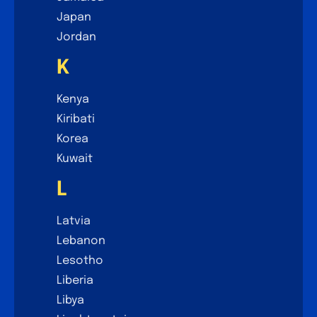
Japan
Jordan
K
Kenya
Kiribati
Korea
Kuwait
L
Latvia
Lebanon
Lesotho
Liberia
Libya