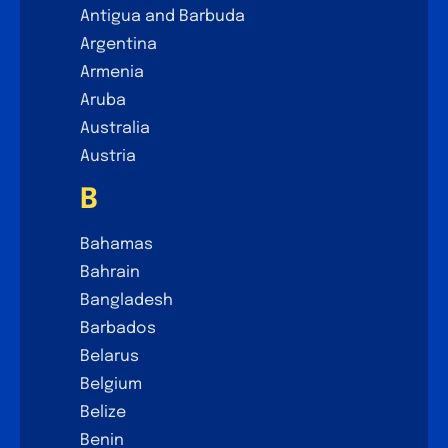
Antigua and Barbuda
Argentina
Armenia
Aruba
Australia
Austria
B
Bahamas
Bahrain
Bangladesh
Barbados
Belarus
Belgium
Belize
Benin