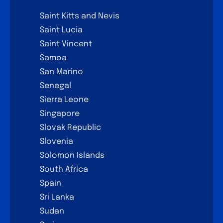
Saint Kitts and Nevis
Saint Lucia
Saint Vincent
Samoa
San Marino
Senegal
Sierra Leone
Singapore
Slovak Republic
Slovenia
Solomon Islands
South Africa
Spain
Sri Lanka
Sudan