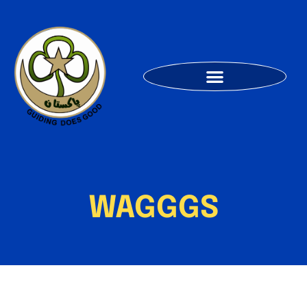
WAGGGS