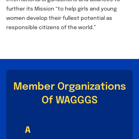
further its Mission “to help girls and young
women develop their fullest potential as
responsible citizens of the world.”
Member Organizations
Of WAGGGS
A