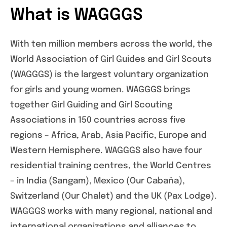
What is WAGGGS
With ten million members across the world, the
World Association of Girl Guides and Girl Scouts
(WAGGGS) is the largest voluntary organization
for girls and young women. WAGGGS brings
together Girl Guiding and Girl Scouting
Associations in 150 countries across five
regions – Africa, Arab, Asia Pacific, Europe and
Western Hemisphere. WAGGGS also have four
residential training centres, the World Centres
– in India (Sangam), Mexico (Our Cabaña),
Switzerland (Our Chalet) and the UK (Pax Lodge).
WAGGGS works with many regional, national and
international organizations and alliances to