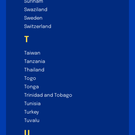
Surinam
Swaziland
Sweden
Switzerland
T
Taiwan
Tanzania
Thailand
Togo
Tonga
Trinidad and Tobago
Tunisia
Turkey
Tuvalu
U