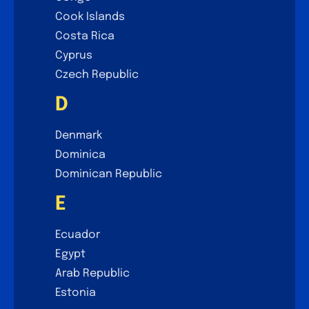
Cook Islands
Costa Rica
Cyprus
Czech Republic
D
Denmark
Dominica
Dominican Republic
E
Ecuador
Egypt
Arab Republic
Estonia