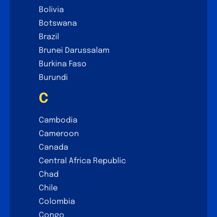
Bolivia
Botswana
Brazil
Brunei Darussalam
Burkina Faso
Burundi
C
Cambodia
Cameroon
Canada
Central Africa Republic
Chad
Chile
Colombia
Congo