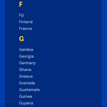
F
Fiji
Finland
France
G
Gambia
Georgia
Germany
Ghana
Greece
Grenada
Guatemala
Guinea
Guyana