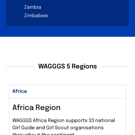
Zambia
Zimbabwe
WAGGGS 5 Regions
Africa
Africa Region
WAGGGS Africa Region supports 33 national
Girl Guide and Girl Scout organisations