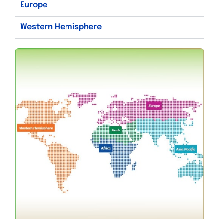
Europe
Western Hemisphere