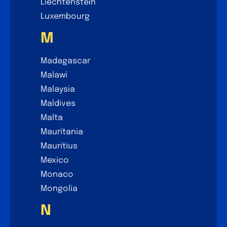
Liechtenstein
Luxembourg
M
Madagascar
Malawi
Malaysia
Maldives
Malta
Mauritania
Mauritius
Mexico
Monaco
Mongolia
N