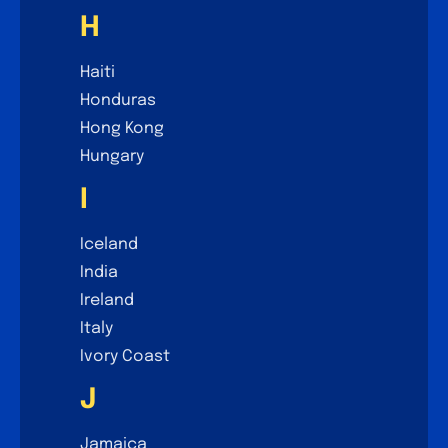
H
Haiti
Honduras
Hong Kong
Hungary
I
Iceland
India
Ireland
Italy
Ivory Coast
J
Jamaica