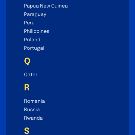
Papua New Guinea
Paraguay
Peru
Philippines
Poland
Portugal
Q
Qatar
R
Romania
Russia
Rwanda
S