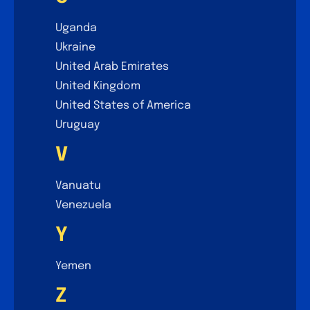
Uganda
Ukraine
United Arab Emirates
United Kingdom
United States of America
Uruguay
V
Vanuatu
Venezuela
Y
Yemen
Z