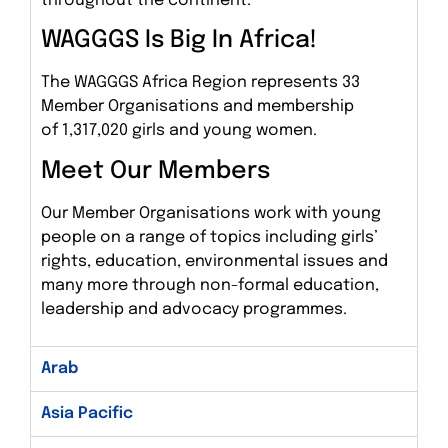
throughout the continent.
WAGGGS Is Big In Africa!
The WAGGGS Africa Region represents 33
Member Organisations and membership
of 1,317,020 girls and young women.
Meet Our Members
Our Member Organisations work with young
people on a range of topics including girls’
rights, education, environmental issues and
many more through non-formal education,
leadership and advocacy programmes.
Arab
Asia Pacific