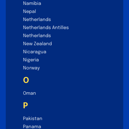
Namibia
Nepal
Netherlands
Netherlands Antilles
Netherlands
New Zealand
Nicaragua
Nigeria
Norway
O
Oman
P
Pakistan
Panama