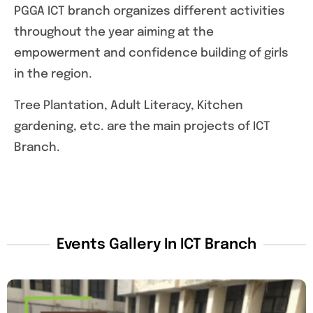
PGGA ICT branch organizes different activities
throughout the year aiming at the
empowerment and confidence building of girls
in the region.
Tree Plantation, Adult Literacy, Kitchen
gardening, etc. are the main projects of ICT
Branch.
Events Gallery In ICT Branch