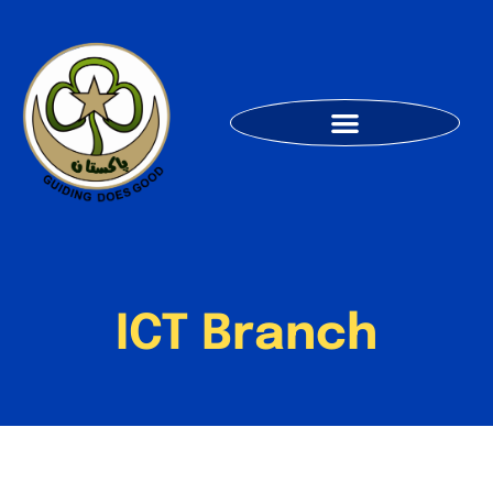
ICT Branch