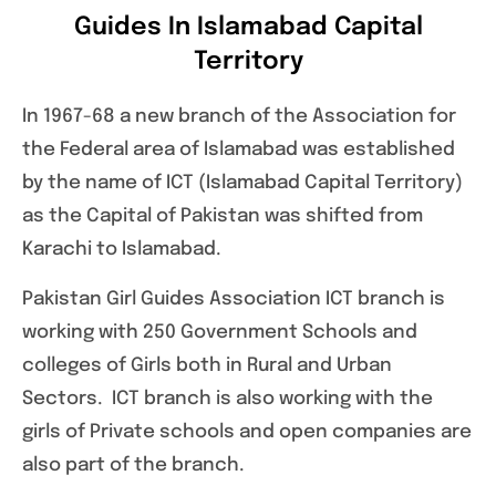
Guides In Islamabad Capital
Territory
In 1967-68 a new branch of the Association for
the Federal area of Islamabad was established
by the name of ICT (Islamabad Capital Territory)
as the Capital of Pakistan was shifted from
Karachi to Islamabad.
Pakistan Girl Guides Association ICT branch is
working with 250 Government Schools and
colleges of Girls both in Rural and Urban
Sectors. ICT branch is also working with the
girls of Private schools and open companies are
also part of the branch.