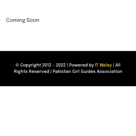
Coming Soon
© Copyright 2012 – 2022 | Powered by
IT Walay
| All
Rights Reserved | Pakistan Girl Guides Association