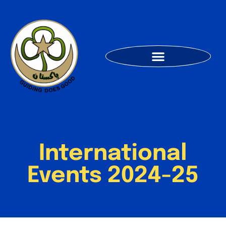
International
Events 2024-25