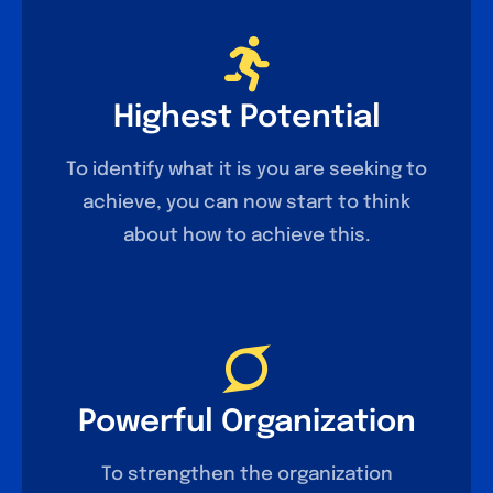
Highest Potential
To identify what it is you are seeking to
achieve, you can now start to think
about how to achieve this.
Powerful Organization
To strengthen the organization