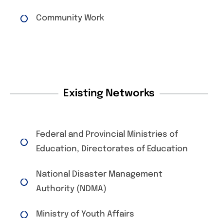
Community Work
Existing Networks
Federal and Provincial Ministries of
Education, Directorates of Education
National Disaster Management
Authority (NDMA)
Ministry of Youth Affairs