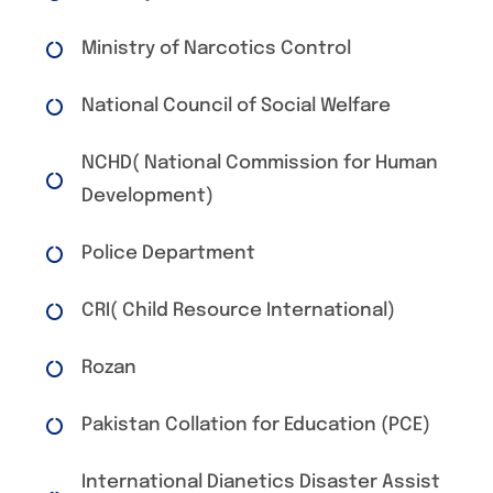
Ministry of Narcotics Control
National Council of Social Welfare
NCHD( National Commission for Human
Development)
Police Department
CRI( Child Resource International)
Rozan
Pakistan Collation for Education (PCE)
International Dianetics Disaster Assist