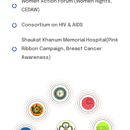
Women Action Forum (Women Rights,
CEDAW)
Consortium on HIV & AIDS
Shaukat Khanum Memorial Hospital(Pink
Ribbon Campaign, Breast Cancer
Awareness)