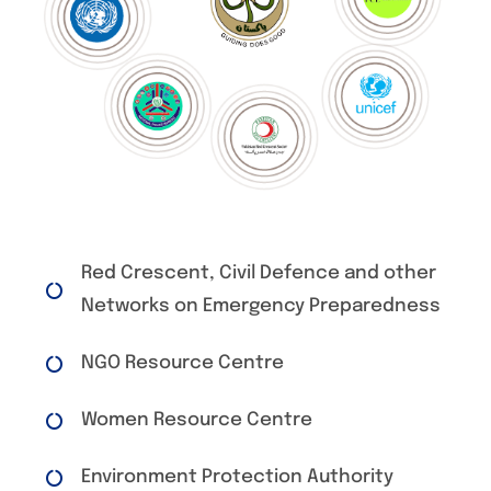
Red Crescent, Civil Defence and other
Networks on Emergency Preparedness
NGO Resource Centre
Women Resource Centre
Environment Protection Authority