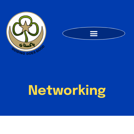
Networking