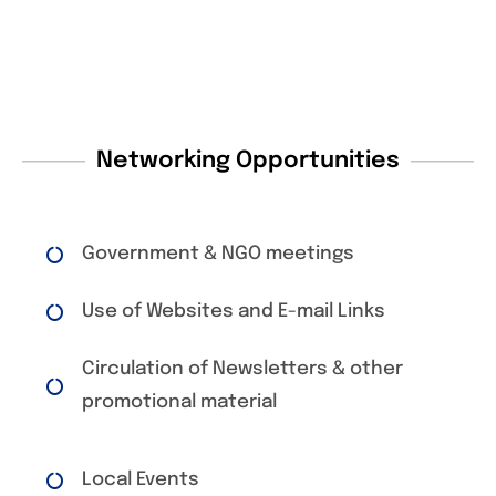
Networking Opportunities
Government & NGO meetings
Use of Websites and E-mail Links
Circulation of Newsletters & other
promotional material
Local Events