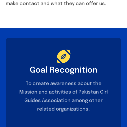
make contact and what they can offer us.
Goal Recognition
To create awareness about the
Mission and activities of Pakistan Girl
Guides Association among other
related organizations.