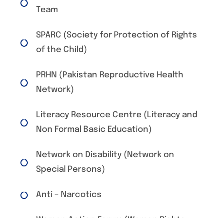
Team
SPARC (Society for Protection of Rights
of the Child)
PRHN (Pakistan Reproductive Health
Network)
Literacy Resource Centre (Literacy and
Non Formal Basic Education)
Network on Disability (Network on
Special Persons)
Anti – Narcotics