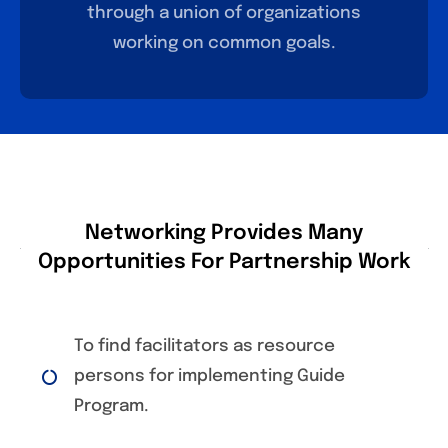
through a union of organizations
working on common goals.
Networking Provides Many
Opportunities For Partnership Work
To find facilitators as resource
persons for implementing Guide
Program.