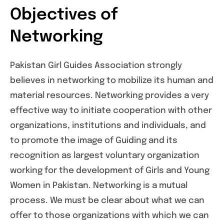
Objectives of
Networking
Pakistan Girl Guides Association strongly
believes in networking to mobilize its human and
material resources. Networking provides a very
effective way to initiate cooperation with other
organizations, institutions and individuals, and
to promote the image of Guiding and its
recognition as largest voluntary organization
working for the development of Girls and Young
Women in Pakistan. Networking is a mutual
process. We must be clear about what we can
offer to those organizations with which we can