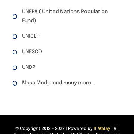
UNFPA ( United Nations Population
Fund)
UNICEF
UNESCO
UNDP
Mass Media and many more …
© Copyright 2012 – 2022 | Powered by
IT Walay
| All