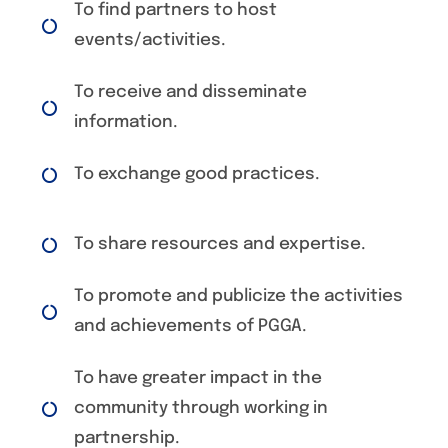
To find partners to host
events/activities.
To receive and disseminate
information.
To exchange good practices.
To share resources and expertise.
To promote and publicize the activities
and achievements of PGGA.
To have greater impact in the
community through working in
partnership.