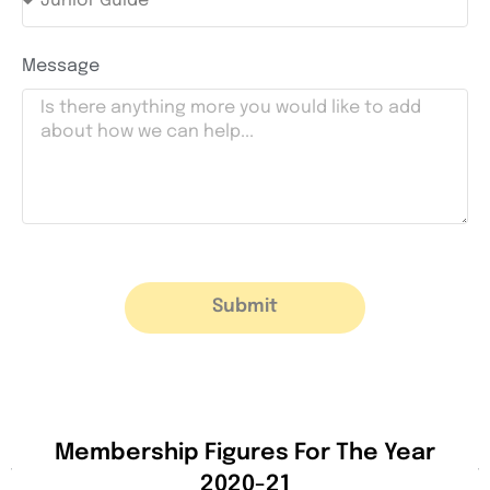
Message
Submit
Membership Figures For The Year
2020-21