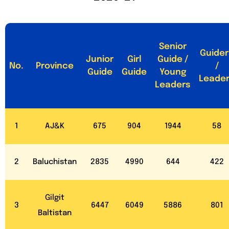
Senior
Guider
Junior
Girl
Guide /
No.
Province
/
Guide
Guide
Young
Leade
Leaders
1
AJ&K
675
904
1944
58
2
Baluchistan
2835
4990
644
422
Gilgit
3
6447
6049
5886
801
Baltistan