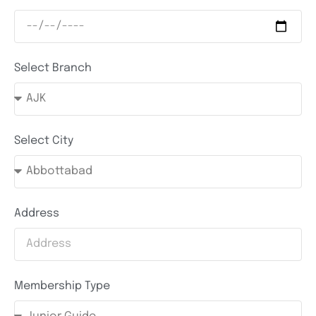
Select Branch
Select City
Address
Membership Type