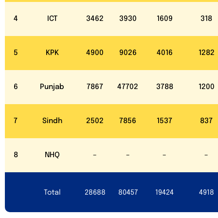
4
ICT
3462
3930
1609
318
5
KPK
4900
9026
4016
1282
6
Punjab
7867
47702
3788
1200
7
Sindh
2502
7856
1537
837
8
NHQ
–
–
–
–
Total
28688
80457
19424
4918