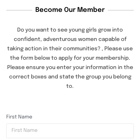
Become Our Member
Do you want to see young girls grow into
confident, adventurous women capable of
taking action in their communities? , Please use
the form below to apply for your membership.
Please ensure you enter your information in the
correct boxes and state the group you belong
to.
First Name