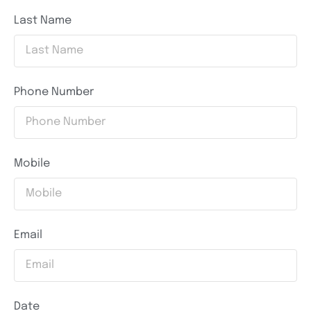
Last Name
Phone Number
Mobile
Email
Date