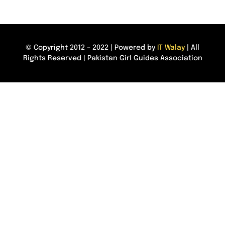
© Copyright 2012 – 2022 | Powered by
IT Walay
| All
Rights Reserved | Pakistan Girl Guides Association