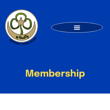
Membership